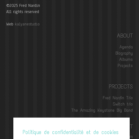
©2025 Fred Nardin
All rights reserved
Web
kalyanestudio
ABOUT
Agenda
Biography
Albums
Projects
PROJECTS
Fred Nardin Trio
Switch trio
The Amazing Keystone Big Band
CONTACT
Politique de confidentialité et de cookies
contact@frednardin.com