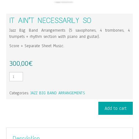
IT AIN’T NECESSARILY SO
Jazz Big Band Arrangements (5 saxophones, 4 trombones, 4
trumpets + rhythm section with piano and guitar).
Score + Separate Sheet Music.
300,00
€
It
Ain't
Necessarily
Categories:
JAZZ BIG BAND ARRANGEMENTS
So
quantity
Add to cart
Description