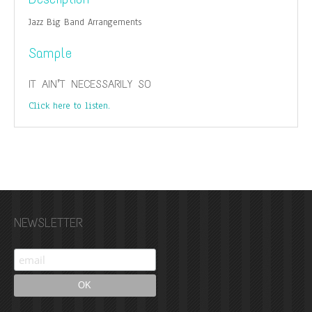
Jazz Big Band Arrangements
Sample
IT AIN’T NECESSARILY SO
Click here to listen.
NEWSLETTER