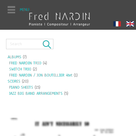
MENU
ALBUMS
(7)
FRED NARDIN TRIO
(4)
SWITCH TRIO
(2)
FRED NARDIN / JON BOUTELLIER 4tet
(1)
SCORES
(20)
PIANO SHEETS
(15)
JAZZ BIG BAND ARRANGEMENTS
(5)