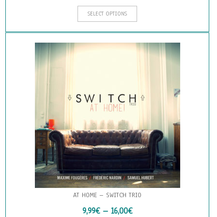
This
SELECT OPTIONS
product
has
multiple
variants.
The
options
may
be
chosen
on
the
product
page
AT HOME – SWITCH TRIO
9,99
€
–
16,00
€