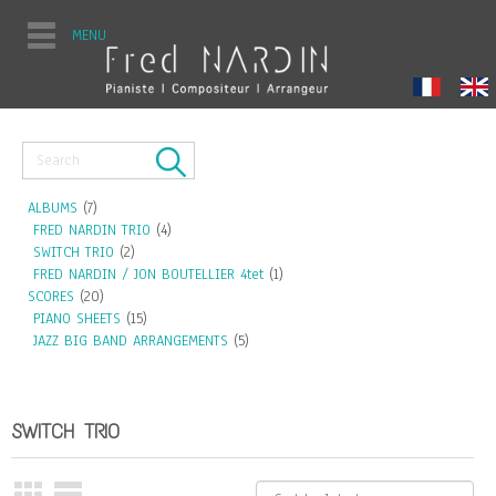
MENU
ALBUMS
(7)
FRED NARDIN TRIO
(4)
SWITCH TRIO
(2)
FRED NARDIN / JON BOUTELLIER 4tet
(1)
SCORES
(20)
PIANO SHEETS
(15)
JAZZ BIG BAND ARRANGEMENTS
(5)
SWITCH TRIO