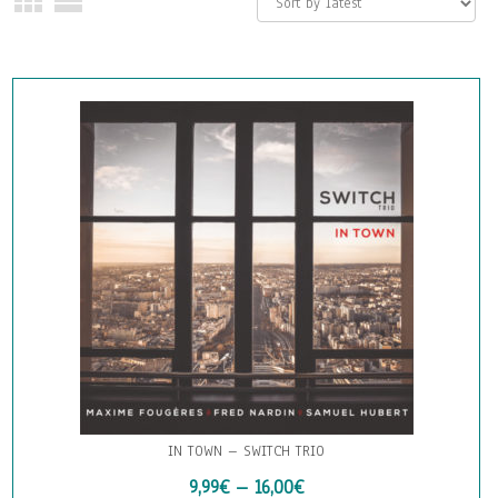
IN TOWN – SWITCH TRIO
9,99
€
–
16,00
€